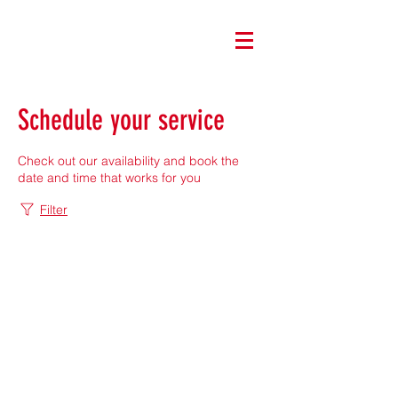
Schedule your service
Check out our availability and book the
date and time that works for you
Filter