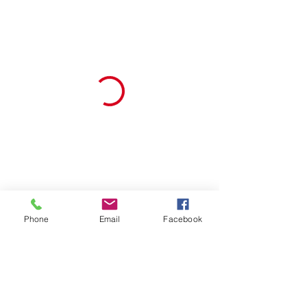
Phone
Email
Facebook