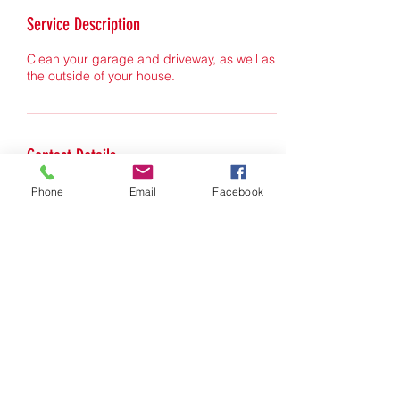
Service Description
Clean your garage and driveway, as well as
the outside of your house.
Contact Details
Phone
Email
Facebook
norvinoaks.com
handyman@norvinoaks.com
©2022 by norvinoaks.com. Proudly created with