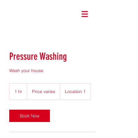
Pressure Washing
Wash your house.
Price
varies
1 hr
1
Price varies
Location 1
h
Book Now